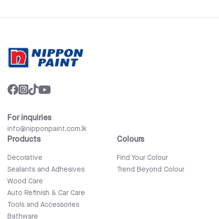
For inquiries
info@nipponpaint.com.lk
Products
Colours
Decorative
Find Your Colour
Sealants and Adhesives
Trend Beyond Colour
Wood Care
Auto Refinish & Car Care
Tools and Accessories
Bathware