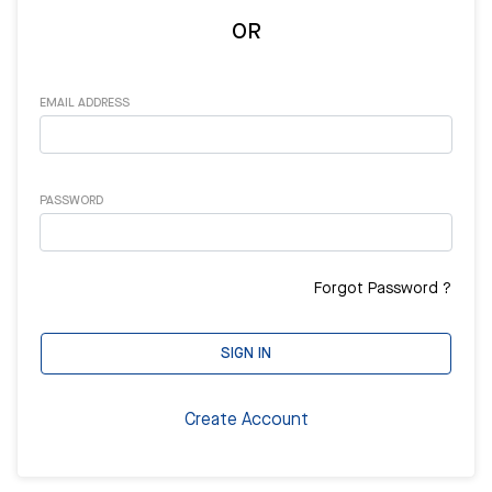
OR
EMAIL ADDRESS
PASSWORD
Forgot Password ?
SIGN IN
Create Account