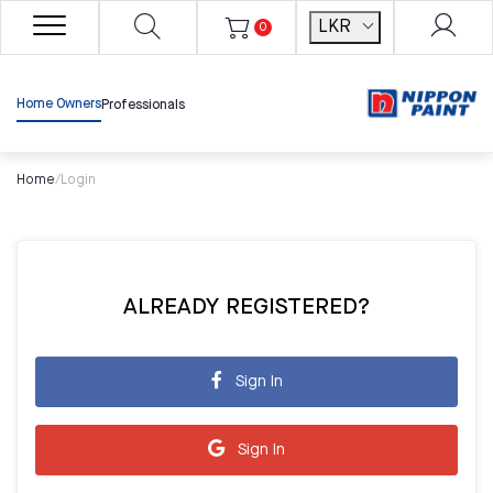
LKR
0
Home Owners
Professionals
Home
/
Login
ALREADY REGISTERED?
Sign In
Sign In