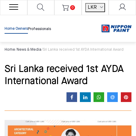
LKR
0
Home Owners
Professionals
Home
/
News & Media
/
Sri Lanka received 1st AYDA International Award
Sri Lanka received 1st AYDA
International Award