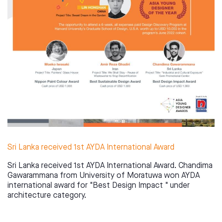
Sri Lanka received 1st AYDA International Award
Sri Lanka received 1st AYDA International Award. Chandima
Gawarammana from University of Moratuwa won AYDA
international award for "Best Design Impact " under
architecture category.