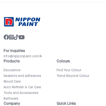
For inquiries
info@nipponpaint.com.lk
Products
Colours
Decorative
Find Your Colour
Sealants and Adhesives
Trend Beyond Colour
Wood Care
Auto Refinish & Car Care
Tools and Accessories
Bathware
Company
Quick Links