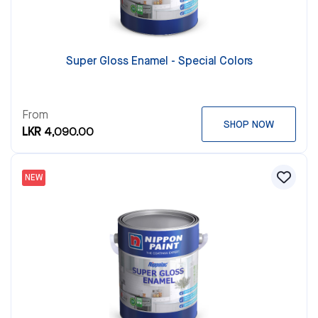
Super Gloss Enamel - Special Colors
From
SHOP NOW
LKR 4,090.00
NEW