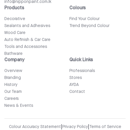
info@nipponpaint.com.lk
Products
Colours
Decorative
Find Your Colour
Sealants and Adhesives
Trend Beyond Colour
Wood Care
Auto Refinish & Car Care
Tools and Accessories
Bathware
Company
Quick Links
Overview
Professionals
Branding
Stores
History
AYDA
Our Team
Contact
Careers
News & Events
|
|
Colour Accuracy Statement
Privacy Policy
Terms of Service