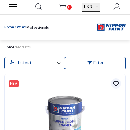
LKR
0
Home Owners
Professionals
Home
/
Products
Filter
NEW