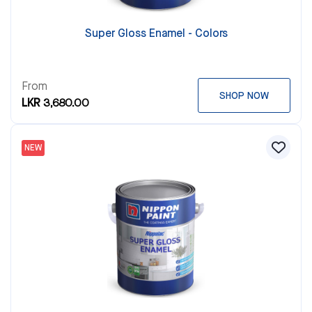
Super Gloss Enamel - Colors
From
SHOP NOW
LKR 3,680.00
NEW