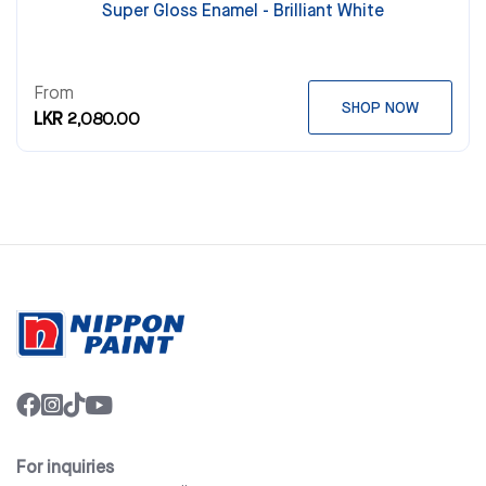
Super Gloss Enamel - Brilliant White
From
SHOP NOW
LKR 2,080.00
For inquiries